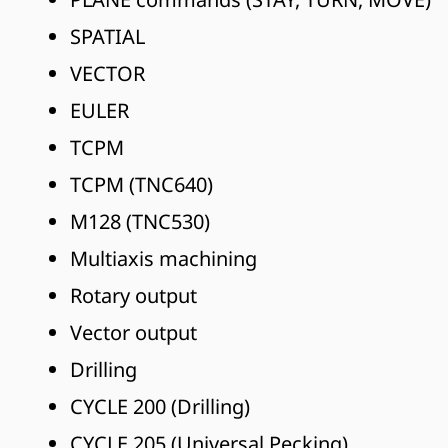
SPATIAL
VECTOR
EULER
TCPM
TCPM (TNC640)
M128 (TNC530)
Multiaxis machining
Rotary output
Vector output
Drilling
CYCLE 200 (Drilling)
CYCLE 205 (Universal Pecking)