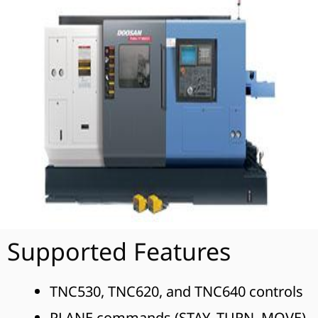
Supported Features
TNC530, TNC620, and TNC640 controls
PLANE commands (STAY, TURN, MOVE)