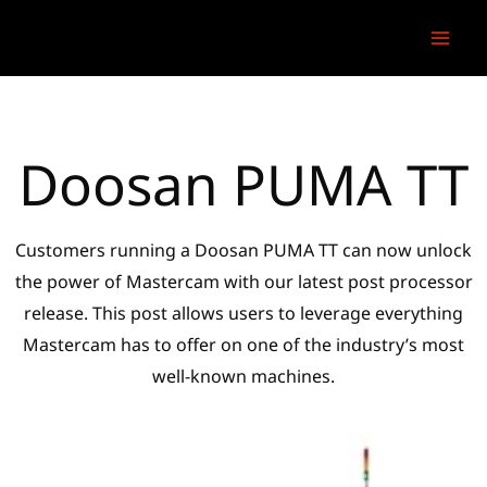
Skip
to
content
Doosan PUMA TT
Customers running a Doosan PUMA TT can now unlock
the power of Mastercam with our latest post processor
release. This post allows users to leverage everything
Mastercam has to offer on one of the industry’s most
well-known machines.