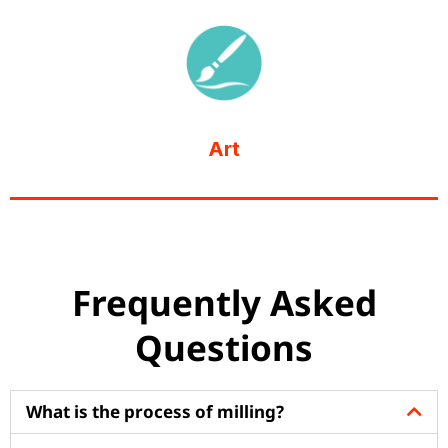
Art
Frequently Asked
Questions
What is the process of milling?