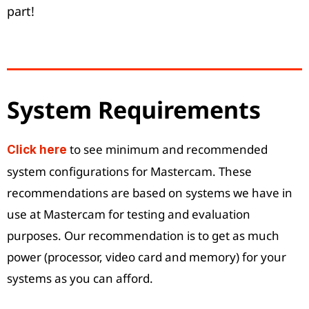
part!
System Requirements
to see minimum and recommended
Click here
system configurations for Mastercam. These
recommendations are based on systems we have in
use at Mastercam for testing and evaluation
purposes. Our recommendation is to get as much
power (processor, video card and memory) for your
systems as you can afford.