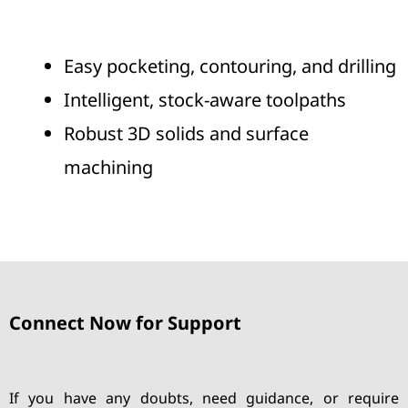
Easy pocketing, contouring, and drilling
Intelligent, stock-aware toolpaths
Robust 3D solids and surface
machining
Connect Now for Support
If you have any doubts, need guidance, or require