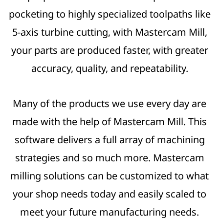
pocketing to highly specialized toolpaths like
5-axis turbine cutting, with Mastercam Mill,
your parts are produced faster, with greater
accuracy, quality, and repeatability.
Many of the products we use every day are
made with the help of Mastercam Mill. This
software delivers a full array of machining
strategies and so much more. Mastercam
milling solutions can be customized to what
your shop needs today and easily scaled to
meet your future manufacturing needs.