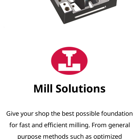
Mill Solutions
Give your shop the best possible foundation
for fast and efficient milling. From general
purpose methods such as optimized