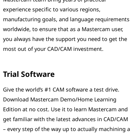
experience specific to various regions,
manufacturing goals, and language requirements
worldwide, to ensure that as a Mastercam user,
you always have the support you need to get the
most out of your CAD/CAM investment.
Trial Software
Give the world’s #1 CAM software a test drive.
Download Mastercam Demo/Home Learning
Edition at no cost. Use it to learn Mastercam and
get familiar with the latest advances in CAD/CAM
– every step of the way up to actually machining a