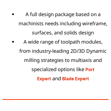
A full design package based on a
machinists needs including wireframe,
surfaces, and solids design
A wide range of toolpath modules,
from industry-leading 2D/3D Dynamic
milling strategies to multiaxis and
specialized options like
Port
and
Expert
Blade Expert