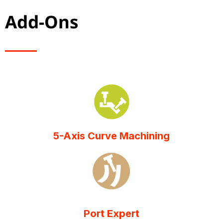
Add-Ons
5-Axis Curve Machining
Port Expert