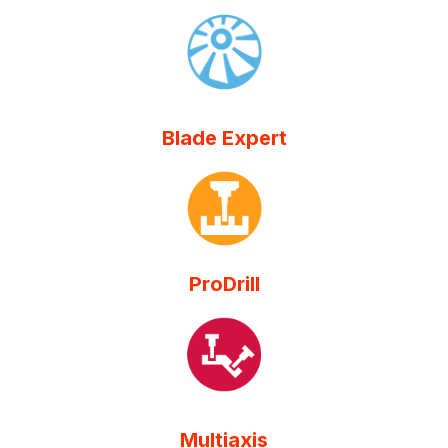
Blade Expert
ProDrill
Multiaxis