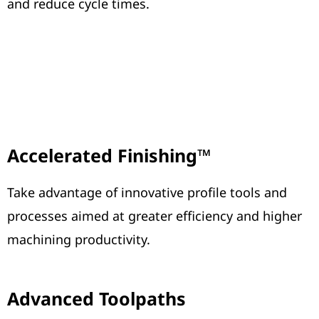
and reduce cycle times.
Accelerated Finishing™
Take advantage of innovative profile tools and
processes aimed at greater efficiency and higher
machining productivity.
Advanced Toolpaths