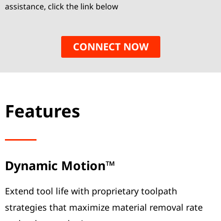
assistance, click the link below
CONNECT NOW
Features
Dynamic Motion™
Extend tool life with proprietary toolpath
strategies that maximize material removal rate