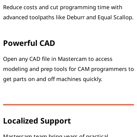
Reduce costs and cut programming time with
advanced toolpaths like Deburr and Equal Scallop.
Powerful CAD
Open any CAD file in Mastercam to access
modeling and prep tools for CAM programmers to
get parts on and off machines quickly.
Localized Support
Mastercam team bring years of practical