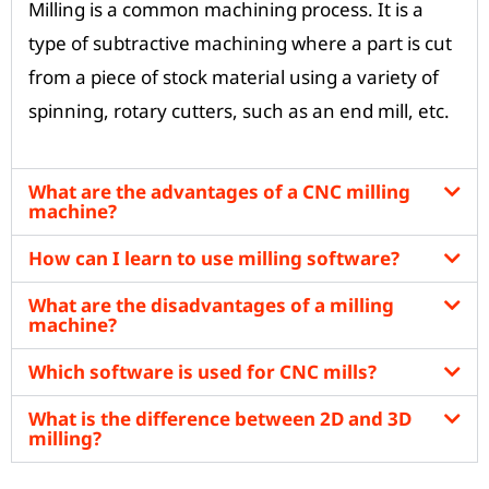
Milling is a common machining process. It is a
type of subtractive machining where a part is cut
from a piece of stock material using a variety of
spinning, rotary cutters, such as an end mill, etc.
What are the advantages of a CNC milling
machine?
How can I learn to use milling software?
What are the disadvantages of a milling
machine?
Which software is used for CNC mills?
What is the difference between 2D and 3D
milling?