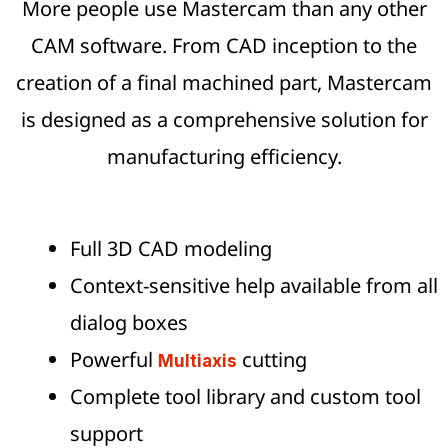
More people use Mastercam than any other
CAM software. From CAD inception to the
creation of a final machined part, Mastercam
is designed as a comprehensive solution for
manufacturing efficiency.
Full 3D CAD modeling
Context-sensitive help available from all
dialog boxes
Powerful
cutting
Multiaxis
Complete tool library and custom tool
support